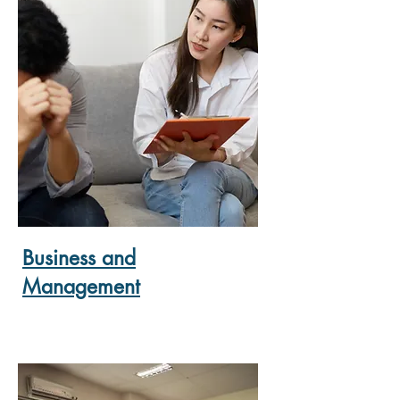
Business and
Management