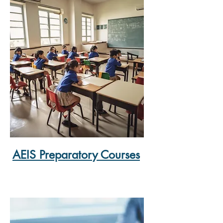
AEIS Preparatory Courses