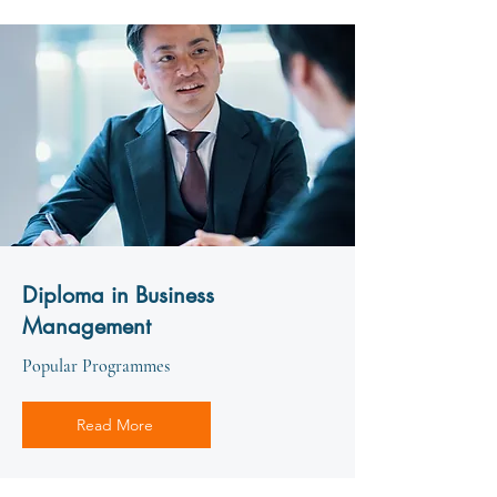
Diploma in Business
Management
Popular Programmes
Read More