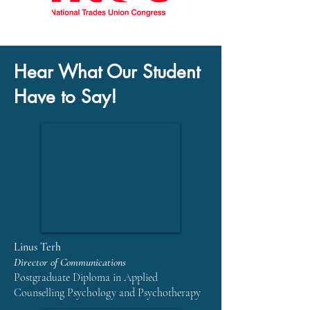
Hear What Our Student
Have to Say!
Linus Terh
Director of Communications
Postgraduate Diploma in Applied
Counselling Psychology and Psychotherapy