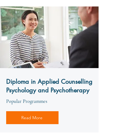
Diploma in Applied Counselling
Psychology and Psychotherapy
Popular Programmes
Read More