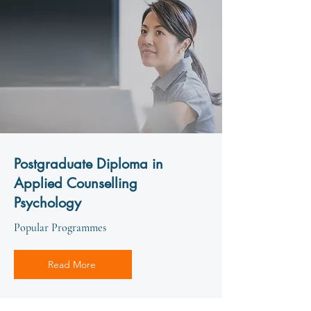
Postgraduate Diploma in
Applied Counselling
Psychology
Popular Programmes
Read More