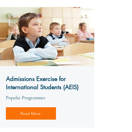
Admissions Exercise for
International Students (AEIS)
Popular Programmes
Read More