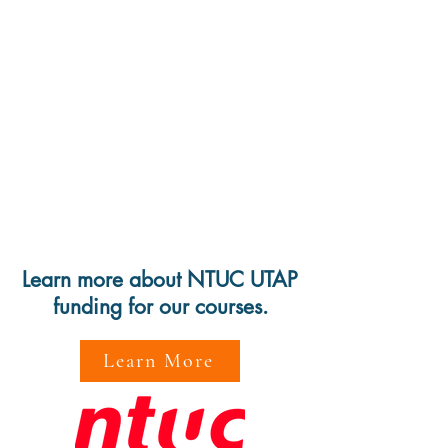
Learn more about NTUC UTAP
funding for our courses.
Learn More