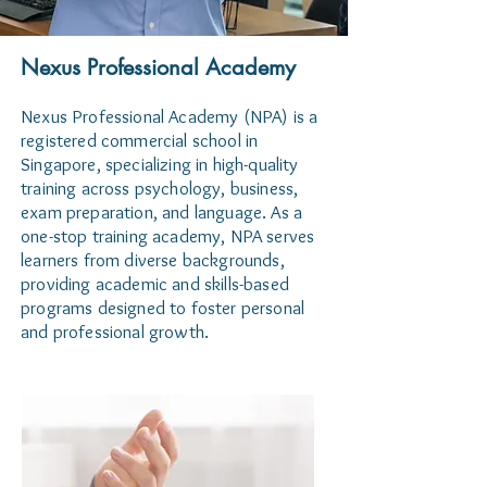
Nexus Professional Academy
Nexus Professional Academy (NPA) is a
registered commercial school in
Singapore, specializing in high-quality
training across psychology, business,
exam preparation, and language. As a
one-stop training academy, NPA serves
learners from diverse backgrounds,
providing academic and skills-based
programs designed to foster personal
and professional growth.