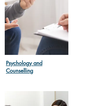
Psychology and
Counselling