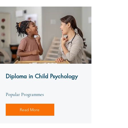
Diploma in Child Psychology
Popular Programmes
Read More