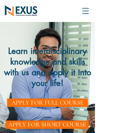
Learn interdisciplinary
knowledge and skills
with us and apply it into
your life!
APPLY FOR FULL COURSE
APPLY FOR SHORT COURSE