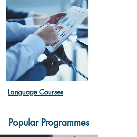
Language Courses
Popular Programmes