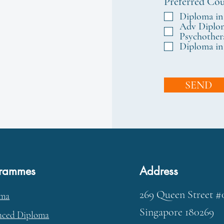
Preferred Cou
Diploma in
Adv Diplom
Psychother
Diploma in
SEND
grammes
Address
269 Queen Street #
oma
Singapore 180269
ced Diploma