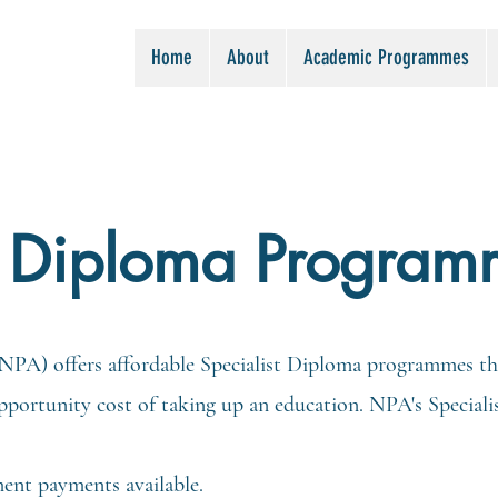
Home
About
Academic Programmes
t Diploma Program
PA) offers affordable Specialist Diploma programmes tha
 opportunity cost of taking up an education. NPA's Speci
ment payments available.