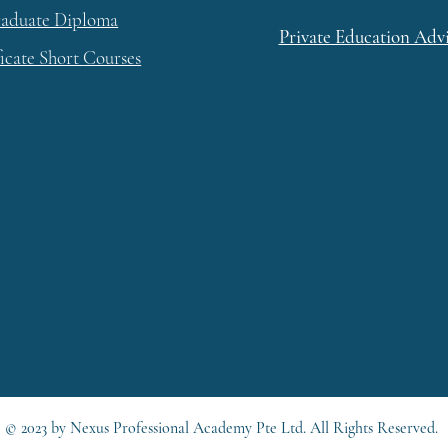
raduate Diploma
Private Education Adv
ficate Short
Courses
© 2023 by Nexus Professional Academy Pte Ltd. All Rights Reserved.