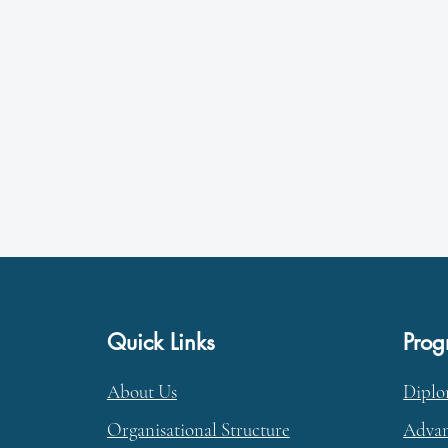
Quick Links
Pro
About Us
Dipl
Organisational Structure
Advan