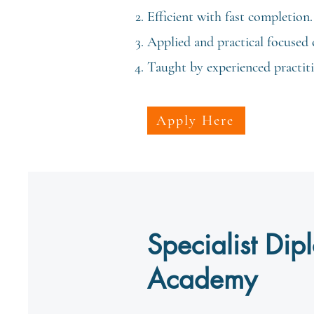
Efficient with fast completion.
Applied and practical focused 
Taught by experienced practitio
Apply Here
Specialist Di
Academy