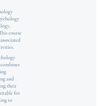
chology
psychology
ology,
 This course
 associated
vities.
ychology
t combines
hing
ing and
ing their
uitable for
king to