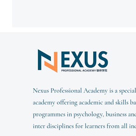
Nexus Professional Academy is a special
academy offering academic and skills b
programmes in psychology, business and 
inter disciplines for learners from all in