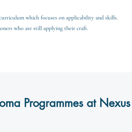
curriculum which focuses on applicability and skills.
ners who are still applying their craft.
ploma Programmes at Nexus 