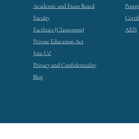
Academic and Exam Board
Postg
Faculty
Certi
Facilities (Classrooms)
AEIS
Private Education Act
Join Us!
Privacy and Confidentiality
Blog