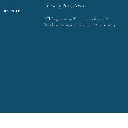
Tel: + 65 8067-6220
isory Form
PEI Registration Number: 201627066W
Validity: 23 August 2025 to 22 August 2029