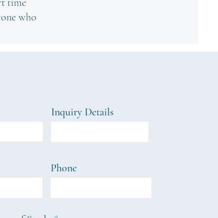
rt time
nyone who
Inquiry Details
Phone