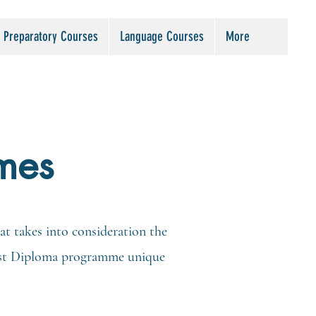
Preparatory Courses
Language Courses
More
mes
t takes into consideration the
alist Diploma programme unique