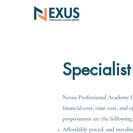
Specialis
Nexus Professional Academy (N
financial cost, time cost, and
propositions are the following:
Affordably priced, and install