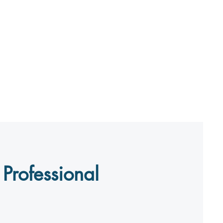
Professional