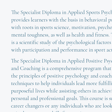
The Specialist Diploma in Applied Sports Psy
provides learners with the basis in behavioral 
with roots in sports science, motivation, psych
mental toughness, as well as health and fitness.
is a scientific study of the psychological factors
with participation and performance in sport acti
The Specialist Diploma in Applied Positive Ps
and Coaching is a comprehensive program tha
the principles of positive psychology and coac
techniques to help individuals lead more fulfill
purposeful lives while assisting others in achiev
personal and professional goals. This course is s
career changers or any individuals who are loo