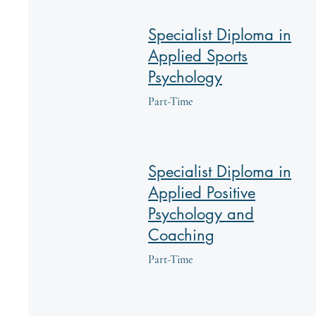
Specialist Diploma in
Applied Sports
Psychology
Part-Time
Specialist Diploma in
Applied Positive
Psychology and
Coaching
Part-Time