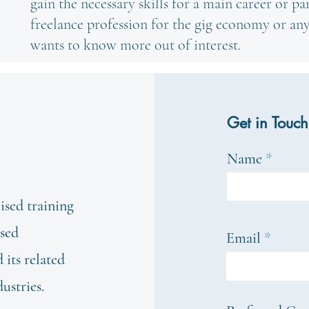
gain the necessary skills for a main career or pa
freelance profession for the gig economy or a
wants to know more out of interest.
Get in Touch
Name
ised training
ased
Email
its related
dustries.