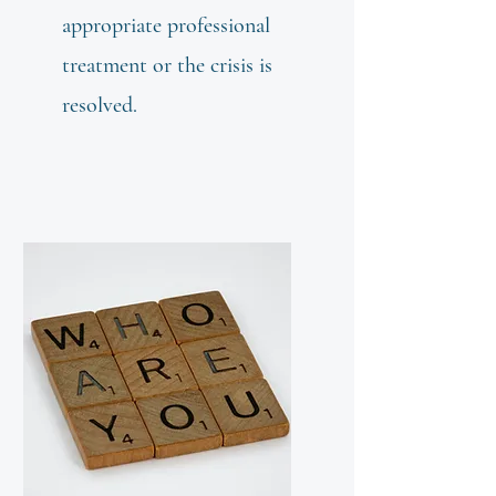
appropriate professional
treatment or the crisis is
resolved.