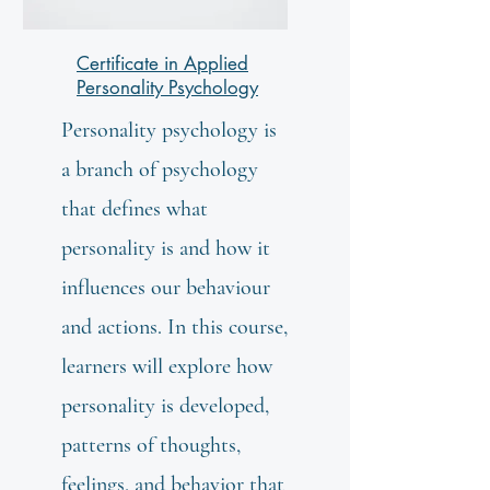
Certificate in Applied
Personality Psychology
Personality psychology is
a branch of psychology
that defines what
personality is and how it
influences our behaviour
and actions. In this course,
learners will explore how
personality is developed,
patterns of thoughts,
feelings, and behavior that