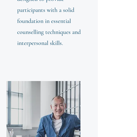
participants with a solid
foundation in essential
counselling techniques and
interpersonal skills.