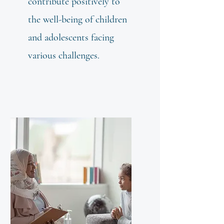
contribute positively to
the well-being of children
and adolescents facing
various challenges.