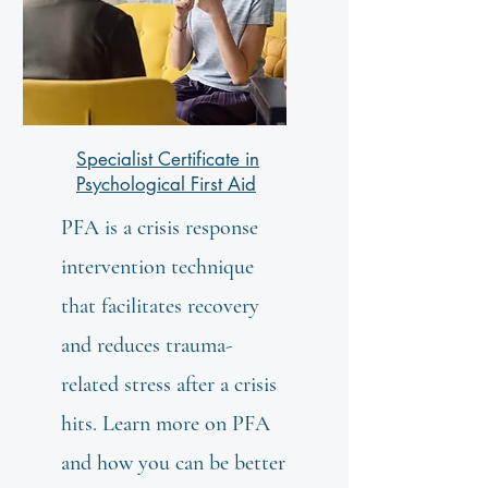
Specialist Certificate in
Psychological First Aid
PFA is a crisis response
intervention technique
that facilitates recovery
and reduces trauma-
related stress after a crisis
hits. Learn more on PFA
and how you can be better