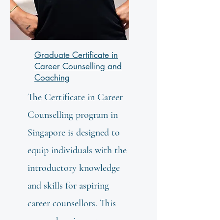
Graduate Certificate in
Career Counselling and
Coaching
The Certificate in Career
Counselling program in
Singapore is designed to
equip individuals with the
introductory knowledge
and skills for aspiring
career counsellors. This