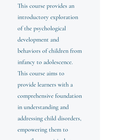
This course provides an
introductory exploration
of the psychological
development and
behaviors of children from
infancy to adolescence.
This course aims to
provide learners with a
comprehensive foundation
in understanding and
addressing child disorders,
empowering them to