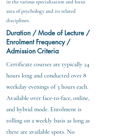
in the various specialisation and focus
area of psychology and its related
disciplines.
Duration / Mode of Lecture /
Enrolment Frequency /
Admission Criteria
Certificate courses are typically 24
hours long and conducted over 8
weekday evenings of 3 hours each.
Available over face-to-face, online,
and hybrid mode. Enrolment is
rolling on a weekly basis as long as
there are available spots. No