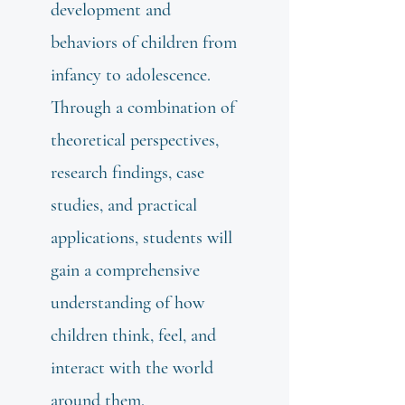
development and
behaviors of children from
infancy to adolescence.
Through a combination of
theoretical perspectives,
research findings, case
studies, and practical
applications, students will
gain a comprehensive
understanding of how
children think, feel, and
interact with the world
around them.