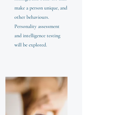
make a person unique, and
other behaviours.
Personality assessment
and intelligence testing
will be explored.