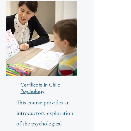
Certificate in Child
Psychology
This course provides an
introductory exploration
of the psychological