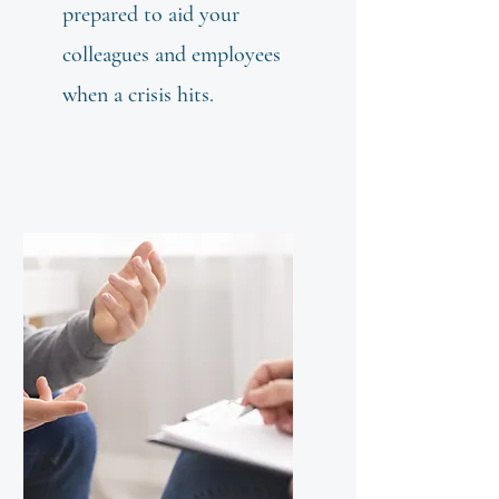
prepared to aid your
colleagues and employees
when a crisis hits.