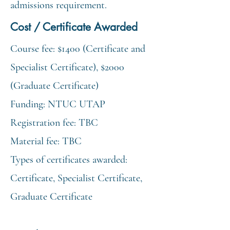
admissions requirement.
Cost / Certificate Awarded
Course fee: $1400 (Certificate and
Specialist Certificate), $2000
(Graduate Certificate)
Funding: NTUC UTAP
Registration fee: TBC
Material fee: TBC
Types of certificates awarded:
Certificate, Specialist Certificate,
Graduate Certificate