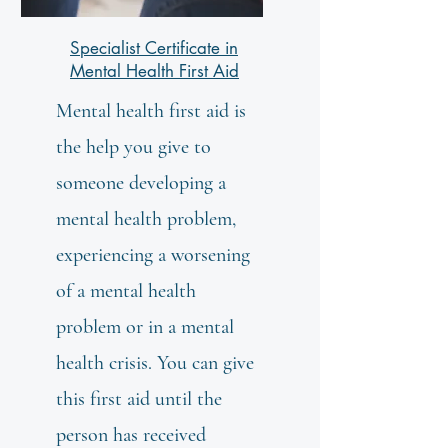
Specialist Certificate in
Mental Health First Aid
Mental health first aid is
the help you give to
someone developing a
mental health problem,
experiencing a worsening
of a mental health
problem or in a mental
health crisis. You can give
this first aid until the
person has received