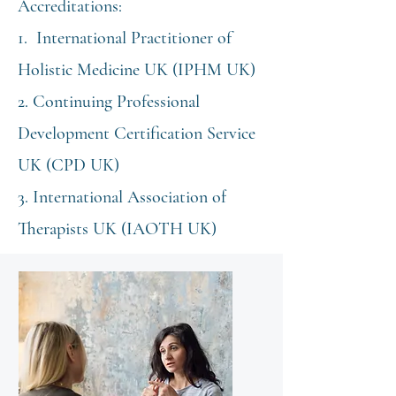
Accreditations:​
1. International Practitioner of
Holistic Medicine UK (IPHM UK)
2. Continuing Professional
Development Certification Service
UK (CPD UK)
3. International Association of
Therapists UK (IAOTH UK)