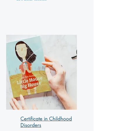
Certificate in Childhood
Disorders