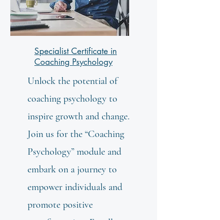
Specialist Certificate in
Coaching Psychology
Unlock the potential of
coaching psychology to
inspire growth and change.
Join us for the “Coaching
Psychology” module and
embark on a journey to
empower individuals and
promote positive