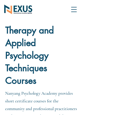
Therapy and
Applied
Psychology
Techniques
Courses
Nanyang Psychology Academy provides
short certificate courses for the
community and professional practitioners