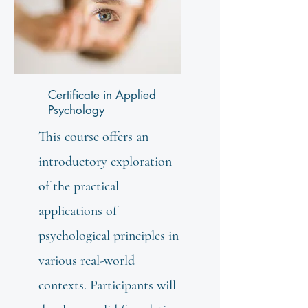
Certificate in Applied
Psychology
This course offers an
introductory exploration
of the practical
applications of
psychological principles in
various real-world
contexts. Participants will