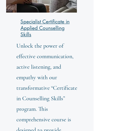
Specialist Certificate in
Applied Counselling
Skills
Unlock the power of
effective communication,
active listening, and
empathy with our
transformative “Certificate
in Counselling Skills”
program. This
comprehensive course is
designed to provide