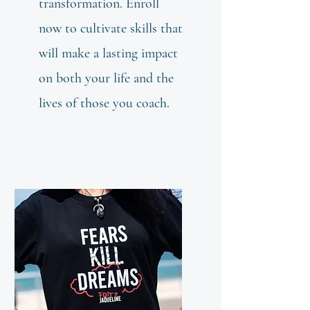
transformation. Enroll
now to cultivate skills that
will make a lasting impact
on both your life and the
lives of those you coach.