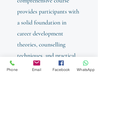
comprehensive course
provides participants with
a solid foundation in
career development
theories, counselling
techniques, and practical
tools required to guide
Phone
Email
Facebook
WhatsApp
individuals through their
career journey.