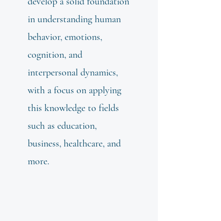
develop a solid foundation
in understanding human
behavior, emotions,
cognition, and
interpersonal dynamics,
with a focus on applying
this knowledge to fields
such as education,
business, healthcare, and
more.