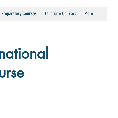
Preparatory Courses
Language Courses
More
national
urse