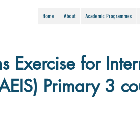
Home
About
Academic Programmes
 Exercise for Inter
(AEIS) Primary 3 co