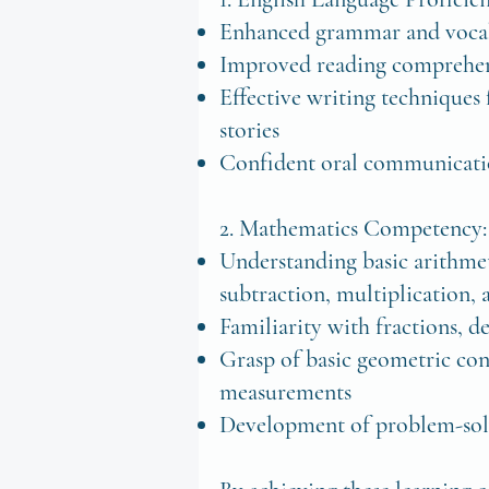
Enhanced grammar and vocab
Improved reading comprehen
Effective writing techniques
stories
Confident oral communicatio
2. Mathematics Competency
Understanding basic arithmet
subtraction, multiplication, 
Familiarity with fractions, 
Grasp of basic geometric con
measurements
Development of problem-solv