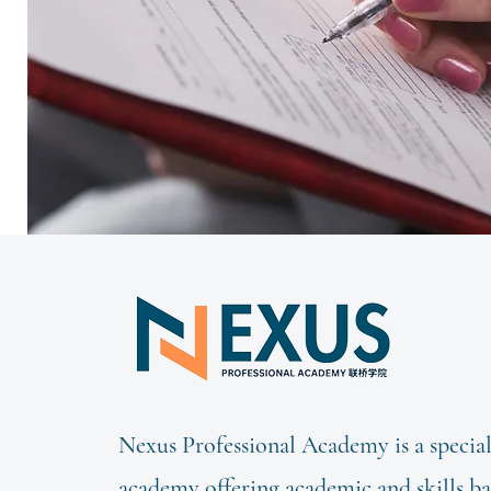
Nexus Professional Academy is a special
academy offering academic and skills b