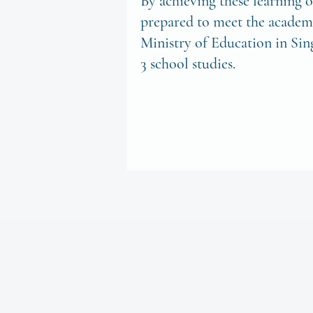
By achieving these learning o
prepared to meet the academi
Ministry of Education in Sin
3 school studies.