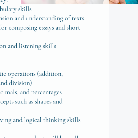
ulary skills
sion and understanding of texts
 for composing essays and short
n and listening skills
:
ic operations (addition,
and division)
decimals, and percentages
cepts such as shapes and
ing and logical thinking skills