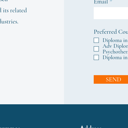
Email
its related
dustries.
Preferred Cou
Diploma in
Adv Diplom
Psychother
Diploma in
SEND