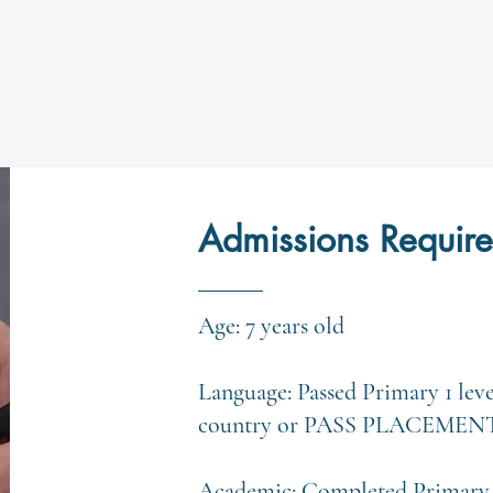
Admissions Requir
Age: 7 years old
Language: Passed Primary 1 lev
country or PASS PLACEMEN
Academic: Completed Primary 