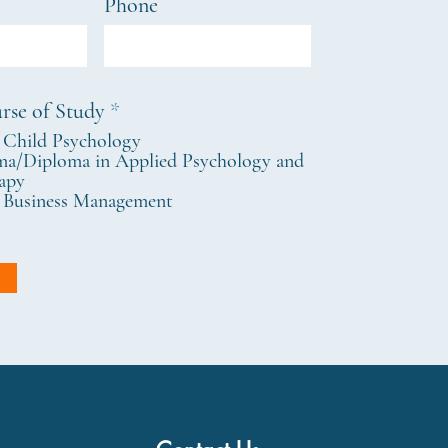
Phone
R
rse of Study
*
e
 Child Psychology
q
a/Diploma in Applied Psychology and
u
apy
i
 Business Management
r
e
d