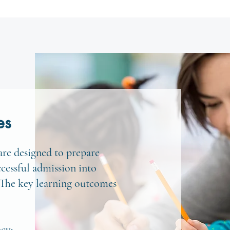
es
re designed to prepare
ccessful admission into
 The key learning outcomes
ncy: