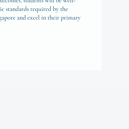
utcomes, students will be well-
c standards required by the
gapore and excel in their primary