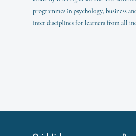
programmes in psychology, business and 
inter disciplines for learners from all in