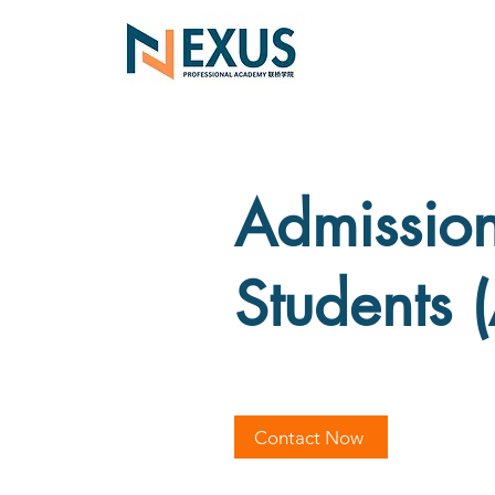
Admissions
Students 
Contact Now