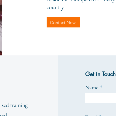
country
Contact Now
Get in Touch
Name
ised training
ased