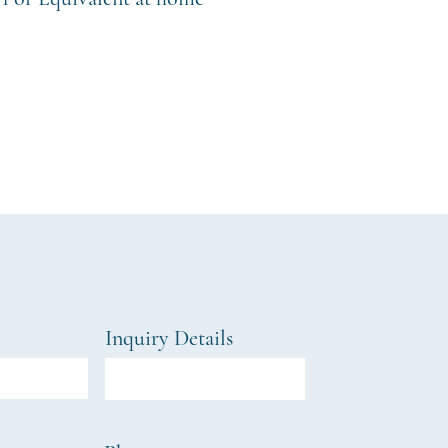
Inquiry Details