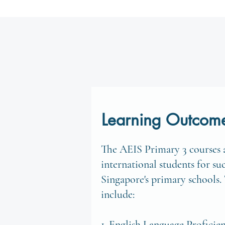
Learning Outcom
The AEIS Primary 3 courses a
international students for su
Singapore's primary schools.
include:
1. English Language Proficie