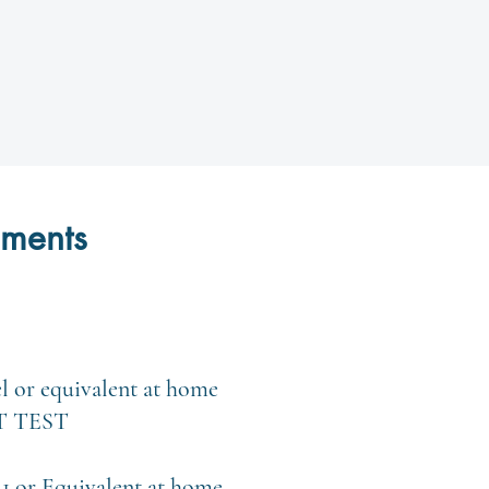
ements
el or equivalent at home
T TEST
1 or Equivalent at home