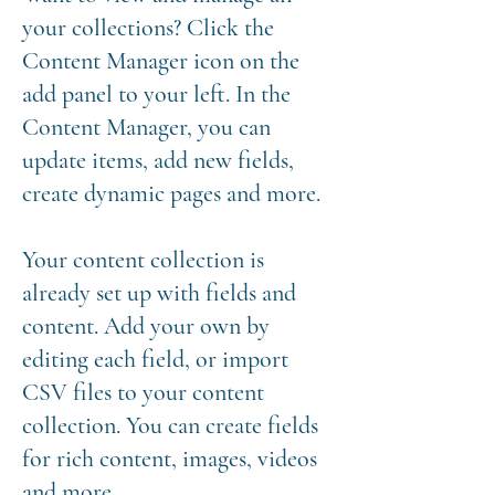
your collections? Click the
Content Manager icon on the
add panel to your left. In the
Content Manager, you can
update items, add new fields,
create dynamic pages and more.
Your content collection is
already set up with fields and
content. Add your own by
editing each field, or import
CSV files to your content
collection. You can create fields
for rich content, images, videos
and more.