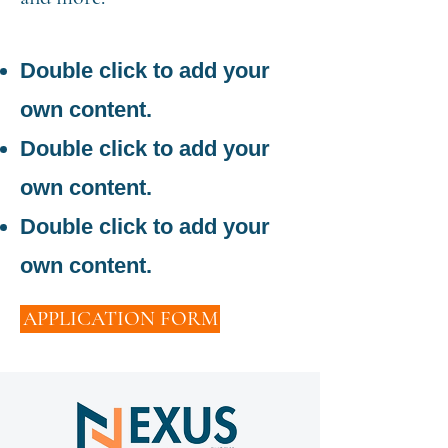
Double click to add your
own content.
Double click to add your
own content.
Double click to add your
own content.
APPLICATION FORM