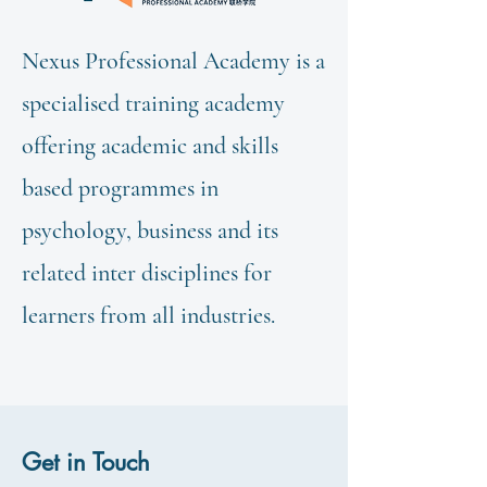
Nexus Professional Academy is a
specialised training academy
offering academic and skills
based programmes in
psychology, business and its
related inter disciplines for
learners from all industries.
Get in Touch