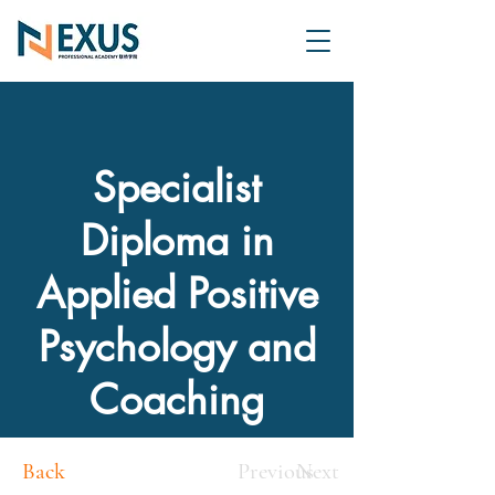
Specialist
Diploma in
Applied Positive
Psychology and
Coaching
Back
Previous
Next