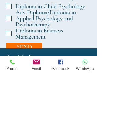
e
Diploma in Child Psychology
q
Adv Diploma/Diploma in
u
Applied Psychology and
i
Psychotherapy
r
Diploma in Business
Management
e
d
SEND
Quick Links
Phone
Email
Facebook
WhatsApp
About Us
Organisational Structure
Academic and Exam Board
Faculty
Facilities (Classrooms)
Private Education Act