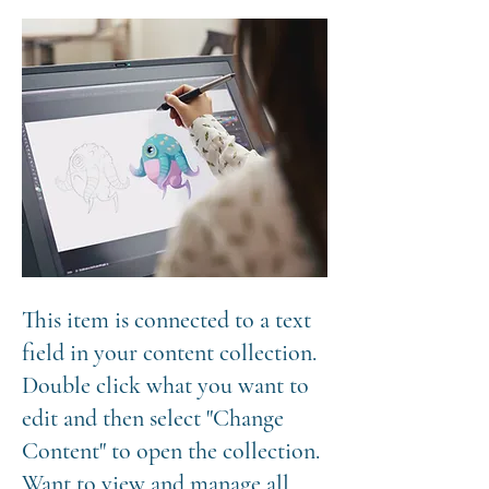
This item is connected to a text
field in your content collection.
Double click what you want to
edit and then select "Change
Content" to open the collection.
Want to view and manage all