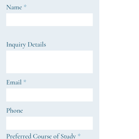
Name
Inquiry Details
Email
Phone
R
Preferred Course of Study
*